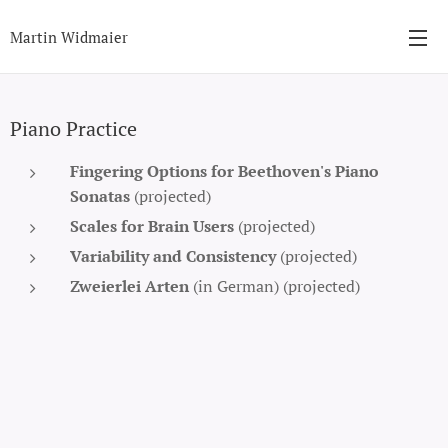
Martin Widmaier
Piano Practice
Fingering Options for Beethoven's Piano
Sonatas
(projected)
Scales for Brain Users
(projected)
Variability and Consistency
(projected)
Zweierlei Arten
(in German) (projected)