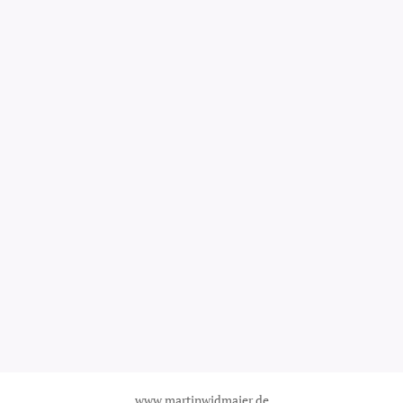
www.martinwidmaier.de