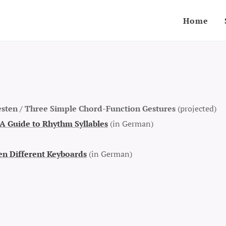
Home
sten /
Three Simple Chord-Function Gestures
(projected)
A Guide to Rhythm Syllables
(in German)
n Different Keyboards
(in German)