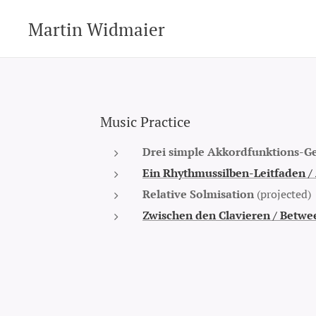
Martin Widmaier
Music Practice
Drei simple Akkordfunktions-Ge
Ein Rhythmussilben-Leitfaden /
Relative Solmisation
(projected)
Zwischen den Clavieren /
Betwee