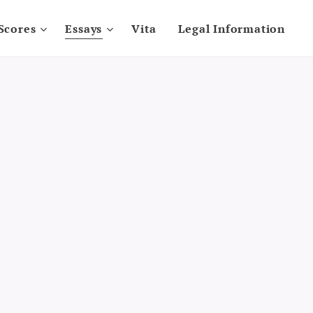
Scores
Essays
Vita
Legal Information